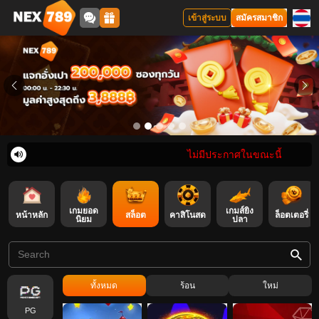
เข้าสู่ระบบ
สมัครสมาชิก
ไม่มีประกาศในขณะนี้
เกมยอด
เกมส์ยิง
หน้าหลัก
สล็อต
คาสิโนสด
ล็อตเตอรี่
นิยม
ปลา
ทั้งหมด
ร้อน
ใหม่
PG