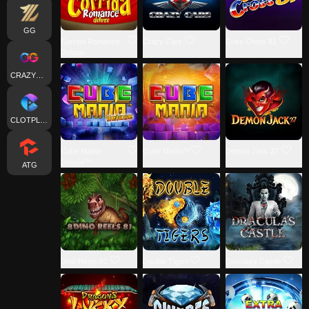
GG
Corrida Romance
Crazy Cars
Criss Cross 81
Deluxe
CRAZYGAMING
CLOTPLAY
Cube Mania
Cube Mania™
Demon Jack 27
Deluxe™
ATG
Dino Reels 81
Double Tigers
Dracula's Castle