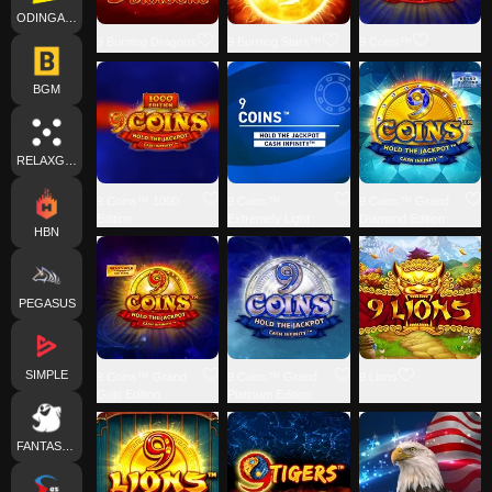
ODINGAMING
9 Burning Dragons
9 Burning Stars™
9 Coins™
BGM
RELAXGAMING
9 Coins™ 1000
9 Coins™
9 Coins™ Grand
Edition
Extremely Light
Diamond Edition
HBN
PEGASUS
SIMPLE
9 Coins™ Grand
9 Coins™ Grand
9 Lions
Gold Edition
Platinum Edition
FANTASMA