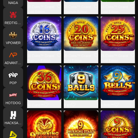
NAGA
15 Coins™ Grand
15 Coins™ Grand
16 Coins™ Grand
Gold Edition
Platinum Edition
Gold Edition
REDTIGER
VPOWER
16 Coins™ Grand
20 Coins™ Grand
25 Coins™ Grand
Platinum Edition
Gold Edition
Gold Edition
ADVANTPLAY
POP
HOTDOG
36 Coins™
9 ลูก
9 Bells™
HACKSAWGAMING