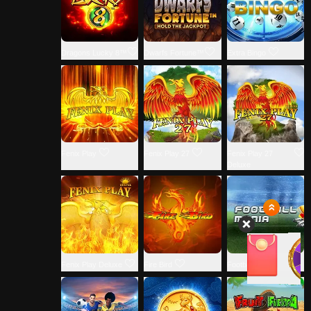
Dragons Lucky 8™
Dwarfs Fortune™
Extra Bingo
Fenix Play
Fenix Play 27
Fenix Play 27
Deluxe
Fenix Play Deluxe
Fire Bird
Football Mania