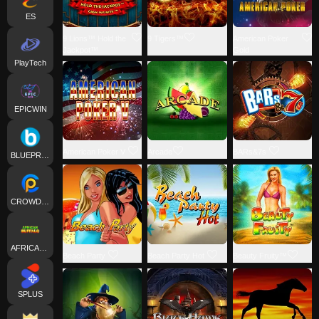
ES
9 Lions™ Hold the
9 Tigers™
American Poker
Jackpot™
Gold
PlayTech
EPICWIN
American Poker V
Arcade
BARs&7s
BLUEPRINT
CROWDPLAY
AFRICANBUFFALO
Beach Party
Beach Party Hot
Beauty Fruity™
SPLUS