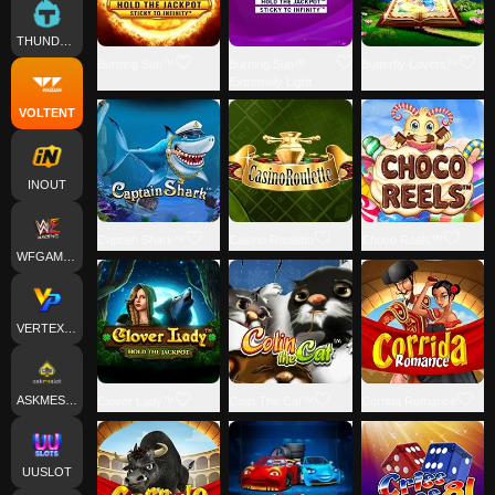
THUNDERKICK
Burning Sun™
Burning Sun™
Butterfly Lovers™
Extremely Light
VOLTENT
INOUT
Captain Shark™
Casino Roulette
Choco Reels™
WFGAMING
VERTEXPLAY
ASKMESLOT
Clover Lady™
Colin The Cat™
Corrida Romance
UUSLOT