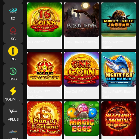
5G
SG
16 Coins™
Black Hawk Deluxe
Mighty Wild™:
Jaguar
RG
BNG
Hot Slot™: 777
One Coin™
Mighty Fish™: Blue
Gold Crown
Marlin
NOLIMITCITY
VPLUS