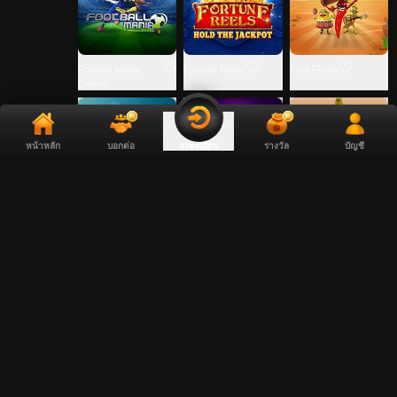
Football Mania
Fortune Reels
Fruit Fiesta
Deluxe
หน้าหลัก
บอกต่อ
รางวัล
บัญชี
ลงทะเบียน
Fruit Mania
Fruit Mania Deluxe
Fruits Go
Bananas™
Gem Splitter™
Gold Roulette
Golden Sphinx