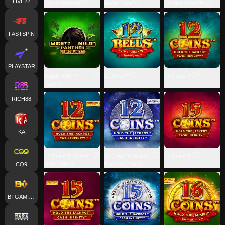
LIVE22
Sun of Fortune
Magic Eggs
Sizzling Moon™
FASTSPIN
PLAYSTAR
Mighty Wild™:
12 Bells™
12 Coins™
Panther
RICH88
KA
12 Coins™ Grand
12 Coins™ Grand
15 Coins™
Gold Edition
Platinum Edition
CQ9
BTGAMING