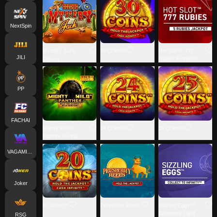
NextSpin
Mystery Jack
30 Coins™
Hot Slot™: 777
JILI
Deluxe
Rubies Extremely
Light
PP
FACHAI
Mighty Wild™:
24 Coins™
25 Coins™
Panther Grand
Gold Edition
VAGAMING
Joker
20 Coins™
Prosperity Reels
Sizzling Eggs™
Extremely Light
RSG