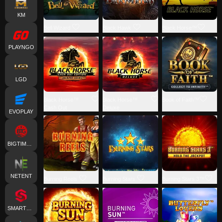
KM
Bell Wizard
Black Hawk
Black Horse™
PLAYNGO
LGD
Black Horse™
Black Horse™
Book of Faith™
Cash Out
Deluxe
EVOPLAY
BIGTIMEGAMING
NETENT
Burning Reels
Burning Stars
Burning Stars 3™
SMARTSOFT