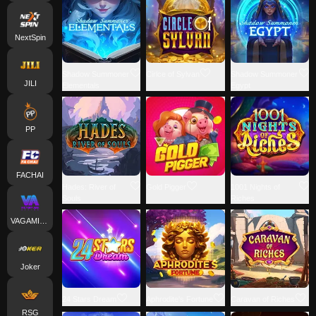
NextSpin
Shadow Summoner
Cirlce of Sylvan
Shadow Summoner
JILI
Elementals
Egypt
PP
FACHAI
Hades: River of
Gold Pigger
1001 Nights of
Souls
Riches
VAGAMING
Joker
24 Stars Dream
Aphrodite's Fortune
Caravan of Riches
RSG