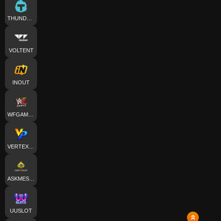
THUNDERKICK
VOLTENT
INOUT
WFGAMING
VERTEXPLAY
ASKMESLOT
UUSLOT