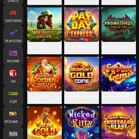
LIVE22
Royal Snouts
FASTSPIN
PLAYSTAR
Miss Rainbow -
Payday Express
Prometheus Titan
Hold and Win
of Fire
RICH88
KA
Santa's Golden
Serpent Gold Coins
Seven and Gems
Christmas
CQ9
BTGAMING