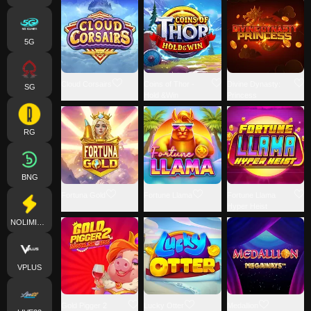
5G
Cloud Corsairs
Coins of Thor -
Divine Dynasty:
SG
Hold &Win
Princess
RG
BNG
Fortuna Gold
Fortune Llama
Fortune Llama
Hyper Heist
NOLIMITCITY
VPLUS
Gold Pigger 2
Lucky Otter
Medallion