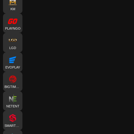
KM
PLAYNGO
LGD
EVOPLAY
BIGTIMEGAMING
NETENT
SMARTSOFT