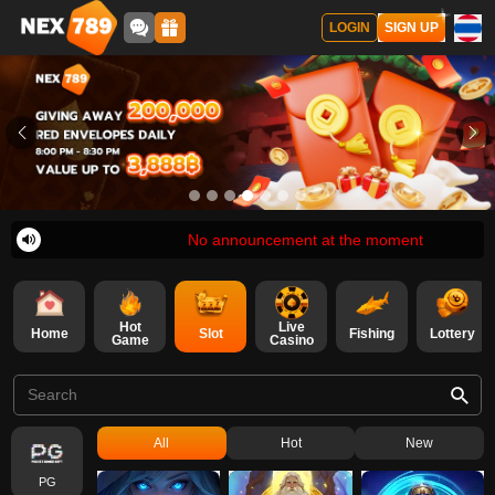
LOGIN
SIGN UP
No announcement at the moment
Hot
Live
Home
Slot
Fishing
Lottery
Game
Casino
all
hot
new
PG