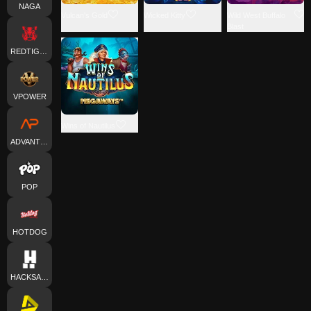
NAGA
Vulcan's Gold
Wicked Kitty
Wild West Buffalo
Blast
REDTIGER
VPOWER
Wins of Nautilus
ADVANTPLAY
POP
HOTDOG
HACKSAWGAMING