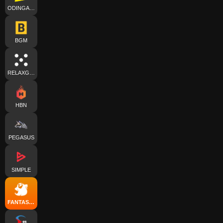
ODINGAMING
BGM
RELAXGAMING
HBN
PEGASUS
SIMPLE
FANTASMA