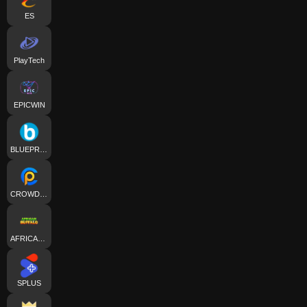
ES
PlayTech
EPICWIN
BLUEPRINT
CROWDPLAY
AFRICANBUFFALO
SPLUS