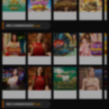
Mahjong Ways 2
Lucky Neko
Wild Bounty
Ways of the Qilin
Pin
Showdown
RECOMMENDED
Live
Crazy Time
Speed Baccarat A
Lightning Storm
Sweet Bonanza
Gol
Candyland
Baccarat
Thai Speed
First Person
Blackjack Infinite
Bac
Baccarat A
Blackjack
RECOMMENDED
Fish