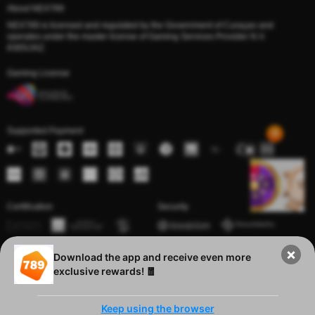
About NEX789
NEX789 is licensed and regulated by the Government of Curaçao and
operates under the master license of Gaming Services Provider N.V.
#365/JAZ.
Gaming License
Supported Payment
Certification
Security
Download the app and receive even more
exclusive rewards! 🧧
Responsible Gaming
Keep using the browser