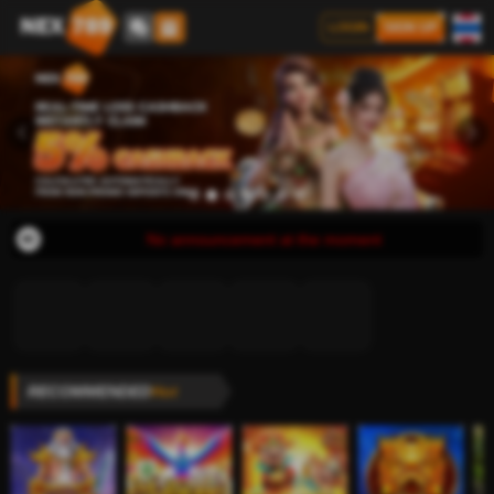
LOGIN
SIGN UP
No announcement at the moment
RECOMMENDED
Hot