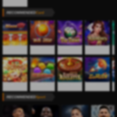
RECOMMENDED
Card
Blaze777
Win Drop
7up7down
Rummy
Big
KittyGold
100 PokDeng
European Roulette
Go Rush
Bac
RECOMMENDED
Sport