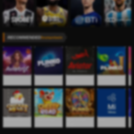
RECOMMENDED
Instantwin
Aviatrix
Plinko
Aviator
Plinko 1000
Chi
Chicken Road 2.0
Cheesy Road
Plinko: Double
Mines
Ca
Wheel