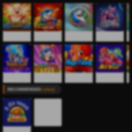
Fortune King
Jackpot Fishing 2
Happy Fishing
Star Hunter
Bo
Jackpot
Ocean King
Jackpot Fishing
Mega Fishing
All-star Fishing
Din
Jackpot
RECOMMENDED
Lottery
More
iBLotto