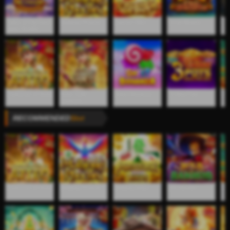
Gates of Olympus
Mahjong Phoenix
Caishen Wins
5 God Beasts
Leg
Super Scatter
Ma
Treasures of Aztec
Aztec Gold
Sweet Bonanza
3 China Pots
Mah
Treasure
RECOMMENDED
Slot
Treasures of Aztec
Mahjong Phoenix
Mahjong Ways
Wild Bandito
Mah